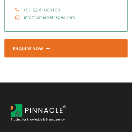
+91 22 61006100
info@pinnacletrades.com
ENQUIRE NOW