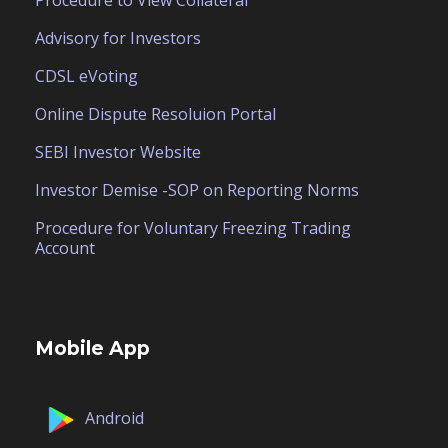
Advisory for Investors
CDSL eVoting
Online Dispute Resoluion Portal
SEBI Investor Website
Investor Demise -SOP on Reporting Norms
Procedure for Voluntary Freezing Trading
Account
Mobile App
Android