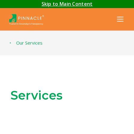
Skip to Main Content
•
Our Services
Services