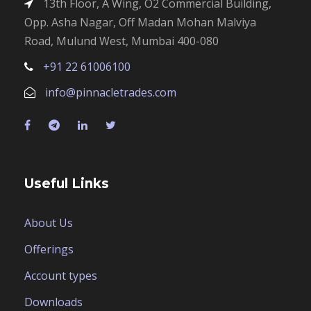
13th Floor, A Wing, O2 Commercial Building,
Opp. Asha Nagar, Off Madan Mohan Malviya
Road, Mulund West, Mumbai 400-080
+91 22 61006100
info@pinnacletrades.com
Useful Links
About Us
Offerings
Account types
Downloads