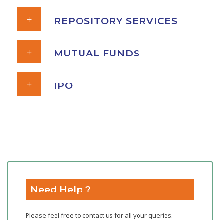
REPOSITORY SERVICES
MUTUAL FUNDS
IPO
Need Help ?
Please feel free to contact us for all your queries.