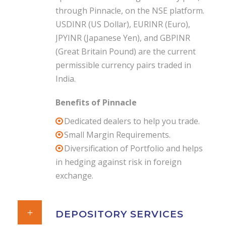
through Pinnacle, on the NSE platform.
USDINR (US Dollar), EURINR (Euro),
JPYINR (Japanese Yen), and GBPINR
(Great Britain Pound) are the current
permissible currency pairs traded in
India.
Benefits of Pinnacle
Dedicated dealers to help you trade.
Small Margin Requirements.
Diversification of Portfolio and helps
in hedging against risk in foreign
exchange.
DEPOSITORY SERVICES