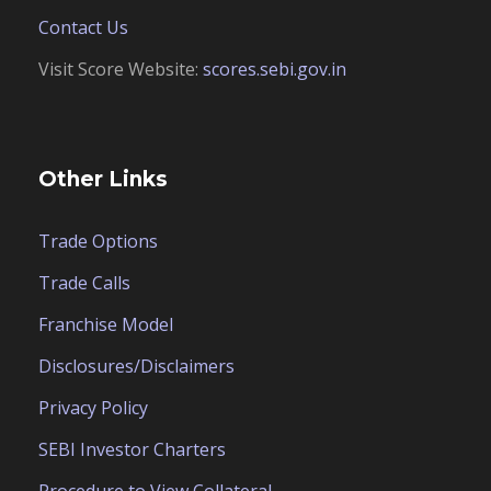
Contact Us
Visit Score Website:
scores.sebi.gov.in
Other Links
Trade Options
Trade Calls
Franchise Model
Disclosures/Disclaimers
Privacy Policy
SEBI Investor Charters
Procedure to View Collateral