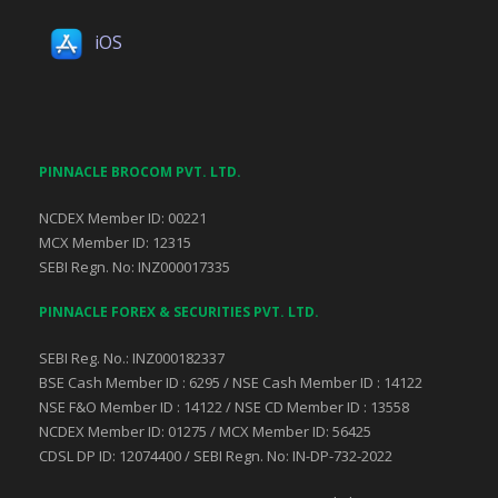
iOS
PINNACLE BROCOM PVT. LTD.
NCDEX Member ID: 00221
MCX Member ID: 12315
SEBI Regn. No: INZ000017335
PINNACLE FOREX & SECURITIES PVT. LTD.
SEBI Reg. No.: INZ000182337
BSE Cash Member ID : 6295 / NSE Cash Member ID : 14122
NSE F&O Member ID : 14122 / NSE CD Member ID : 13558
NCDEX Member ID: 01275 / MCX Member ID: 56425
CDSL DP ID: 12074400 / SEBI Regn. No: IN-DP-732-2022