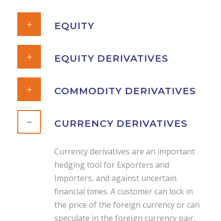
EQUITY
EQUITY DERIVATIVES
COMMODITY DERIVATIVES
CURRENCY DERIVATIVES
Currency derivatives are an important
hedging tool for Exporters and
Importers, and against uncertain
financial times. A customer can lock in
the price of the foreign currency or can
speculate in the foreign currency pair,