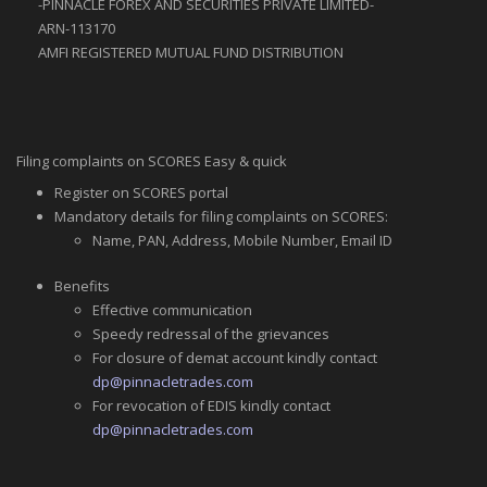
-PINNACLE FOREX AND SECURITIES PRIVATE LlMlTED-
ARN-113170
AMFI REGISTERED MUTUAL FUND DISTRIBUTION
Filing complaints on SCORES Easy & quick
Register on SCORES portal
Mandatory details for filing complaints on SCORES:
Name, PAN, Address, Mobile Number, Email ID
Benefits
Effective communication
Speedy redressal of the grievances
For closure of demat account kindly contact
dp@pinnacletrades.com
For revocation of EDIS kindly contact
dp@pinnacletrades.com